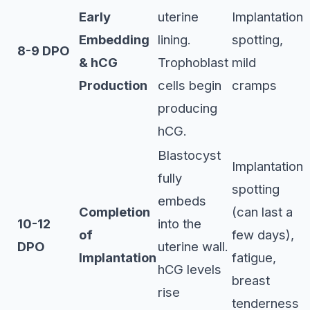
Early
uterine
Implantation
Embedding
lining.
spotting,
8-9 DPO
& hCG
Trophoblast
mild
Production
cells begin
cramps
producing
hCG.
Blastocyst
Implantation
fully
spotting
embeds
Completion
(can last a
10-12
into the
of
few days),
DPO
uterine wall.
Implantation
fatigue,
hCG levels
breast
rise
tenderness