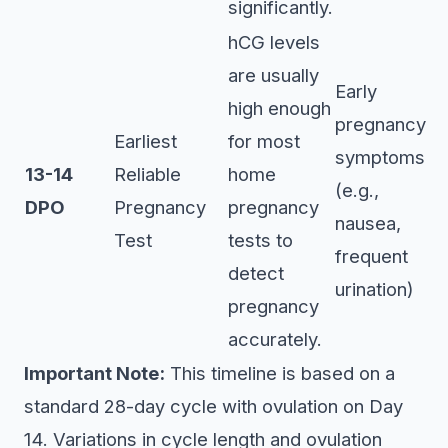
significantly.
hCG levels
are usually
Early
high enough
pregnancy
Earliest
for most
symptoms
13-14
Reliable
home
(e.g.,
DPO
Pregnancy
pregnancy
nausea,
Test
tests to
frequent
detect
urination)
pregnancy
accurately.
Important Note:
This timeline is based on a
standard 28-day cycle with ovulation on Day
14. Variations in cycle length and ovulation