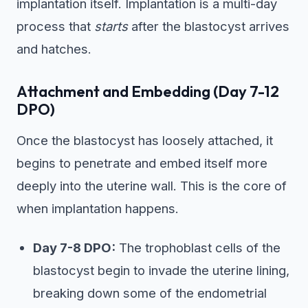
implantation itself. Implantation is a multi-day
process that
starts
after the blastocyst arrives
and hatches.
Attachment and Embedding (Day 7-12
DPO)
Once the blastocyst has loosely attached, it
begins to penetrate and embed itself more
deeply into the uterine wall. This is the core of
when implantation happens.
Day 7-8 DPO:
The trophoblast cells of the
blastocyst begin to invade the uterine lining,
breaking down some of the endometrial