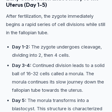
Uterus (Day 1-5)
After fertilization, the zygote immediately
begins a rapid series of cell divisions while still
in the fallopian tube.
Day 1-2:
The zygote undergoes cleavage,
dividing into 2, then 4 cells.
Day 3-4:
Continued division leads to a solid
ball of 16-32 cells called a morula. The
morula continues its slow journey down the
fallopian tube towards the uterus.
Day 5:
The morula transforms into a
blastocyst. This structure is characterized