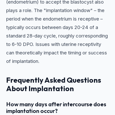
(endometrium) to accept the blastocyst also
plays a role. The "implantation window" – the
period when the endometrium is receptive –
typically occurs between days 20-24 of a
standard 28-day cycle, roughly corresponding
to 6-10 DPO. Issues with uterine receptivity
can theoretically impact the timing or success
of implantation.
Frequently Asked Questions
About Implantation
How many days after intercourse does
implantation occur?