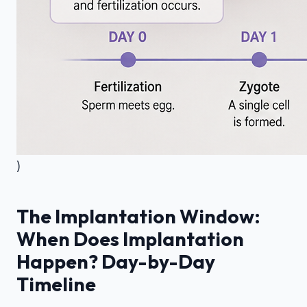
)
The Implantation Window:
When Does Implantation
Happen? Day-by-Day
Timeline