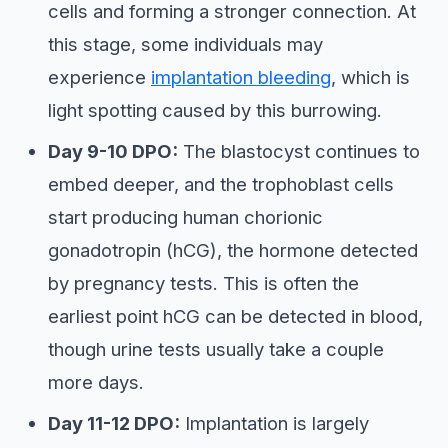
cells and forming a stronger connection. At
this stage, some individuals may
experience
implantation bleeding
, which is
light spotting caused by this burrowing.
Day 9-10 DPO:
The blastocyst continues to
embed deeper, and the trophoblast cells
start producing human chorionic
gonadotropin (hCG), the hormone detected
by pregnancy tests. This is often the
earliest point hCG can be detected in blood,
though urine tests usually take a couple
more days.
Day 11-12 DPO:
Implantation is largely