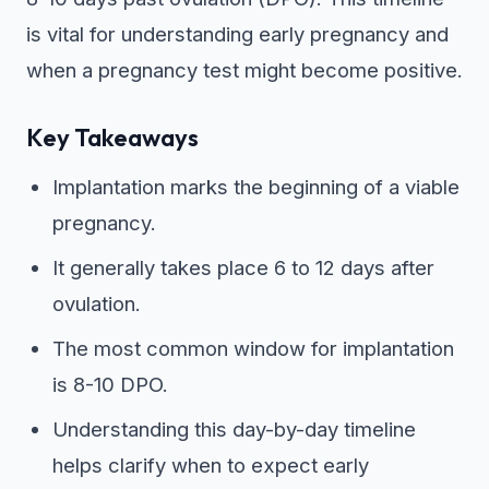
is vital for understanding early pregnancy and
when a pregnancy test might become positive.
Key Takeaways
Implantation marks the beginning of a viable
pregnancy.
It generally takes place 6 to 12 days after
ovulation.
The most common window for implantation
is 8-10 DPO.
Understanding this day-by-day timeline
helps clarify when to expect early