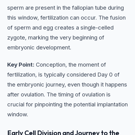
sperm are present in the fallopian tube during
this window, fertilization can occur. The fusion
of sperm and egg creates a single-celled
zygote, marking the very beginning of
embryonic development.
Key Point:
Conception, the moment of
fertilization, is typically considered Day 0 of
the embryonic journey, even though it happens
after ovulation. The timing of ovulation is
crucial for pinpointing the potential implantation
window.
Early Cell Division and Journey to the