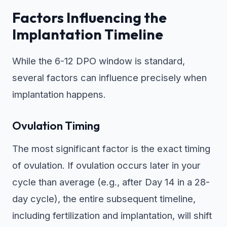
Factors Influencing the
Implantation Timeline
While the 6-12 DPO window is standard,
several factors can influence precisely when
implantation happens.
Ovulation Timing
The most significant factor is the exact timing
of ovulation. If ovulation occurs later in your
cycle than average (e.g., after Day 14 in a 28-
day cycle), the entire subsequent timeline,
including fertilization and implantation, will shift