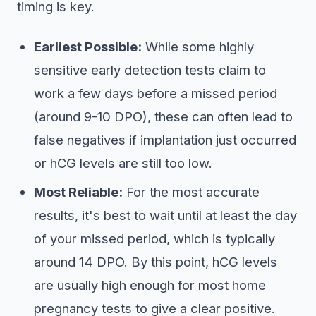
timing is key.
Earliest Possible:
While some highly
sensitive early detection tests claim to
work a few days before a missed period
(around 9-10 DPO), these can often lead to
false negatives if implantation just occurred
or hCG levels are still too low.
Most Reliable:
For the most accurate
results, it's best to wait until at least the day
of your missed period, which is typically
around 14 DPO. By this point, hCG levels
are usually high enough for most home
pregnancy tests to give a clear positive.