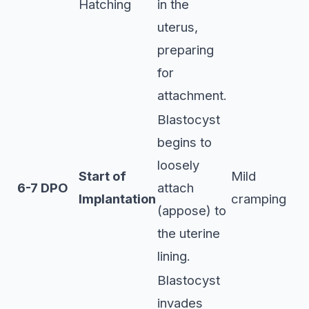
Hatching
in the
uterus,
preparing
for
attachment.
Blastocyst
begins to
loosely
Start of
Mild
6-7 DPO
attach
Implantation
cramping
(appose) to
the uterine
lining.
Blastocyst
invades