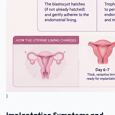
)
Implantation Symptoms and