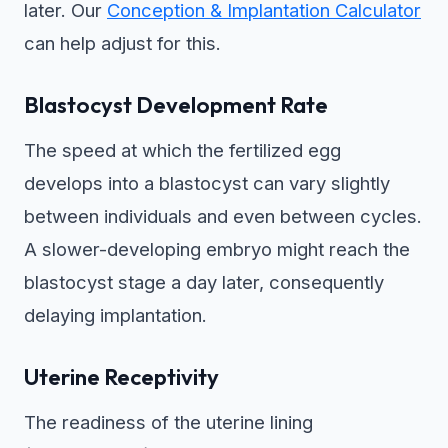
later. Our
Conception & Implantation Calculator
can help adjust for this.
Blastocyst Development Rate
The speed at which the fertilized egg
develops into a blastocyst can vary slightly
between individuals and even between cycles.
A slower-developing embryo might reach the
blastocyst stage a day later, consequently
delaying implantation.
Uterine Receptivity
The readiness of the uterine lining