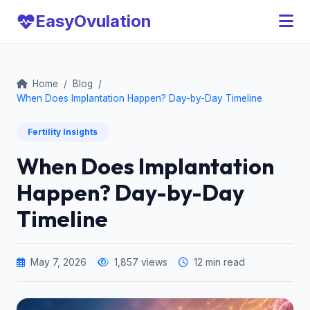
Easy
Ovulation
Home
/
Blog
/
When Does Implantation Happen? Day-by-Day Timeline
Fertility Insights
When Does Implantation
Happen? Day-by-Day
Timeline
May 7, 2026
1,857 views
12 min read