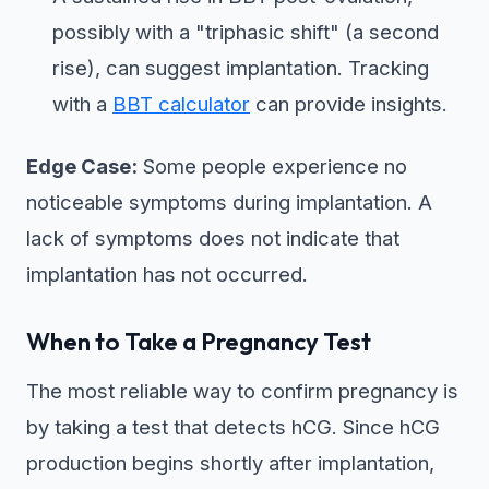
possibly with a "triphasic shift" (a second
rise), can suggest implantation. Tracking
with a
BBT calculator
can provide insights.
Edge Case:
Some people experience no
noticeable symptoms during implantation. A
lack of symptoms does not indicate that
implantation has not occurred.
When to Take a Pregnancy Test
The most reliable way to confirm pregnancy is
by taking a test that detects hCG. Since hCG
production begins shortly after implantation,