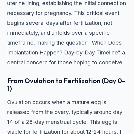
uterine lining, establishing the initial connection
necessary for pregnancy. This critical event
begins several days after fertilization, not
immediately, and unfolds over a specific
timeframe, making the question "When Does
Implantation Happen? Day-by-Day Timeline" a
central concern for those hoping to conceive.
From Ovulation to Fertilization (Day 0-
1)
Ovulation occurs when a mature egg is
released from the ovary, typically around day
14 of a 28-day menstrual cycle. This egg is
viable for fertilization for about 12-24 hours. If