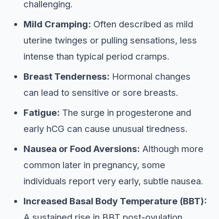
challenging.
Mild Cramping:
Often described as mild
uterine twinges or pulling sensations, less
intense than typical period cramps.
Breast Tenderness:
Hormonal changes
can lead to sensitive or sore breasts.
Fatigue:
The surge in progesterone and
early hCG can cause unusual tiredness.
Nausea or Food Aversions:
Although more
common later in pregnancy, some
individuals report very early, subtle nausea.
Increased Basal Body Temperature (BBT):
A sustained rise in BBT post-ovulation,