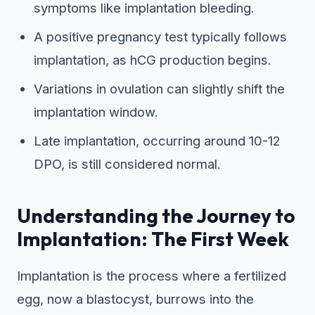
symptoms like implantation bleeding.
A positive pregnancy test typically follows
implantation, as hCG production begins.
Variations in ovulation can slightly shift the
implantation window.
Late implantation, occurring around 10-12
DPO, is still considered normal.
Understanding the Journey to
Implantation: The First Week
Implantation is the process where a fertilized
egg, now a blastocyst, burrows into the