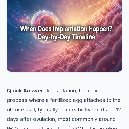
Quick Answer:
Implantation, the crucial
process where a fertilized egg attaches to the
uterine wall, typically occurs between 6 and 12
days after ovulation, most commonly around
8-10 days past ovulation (DPO). This timeline