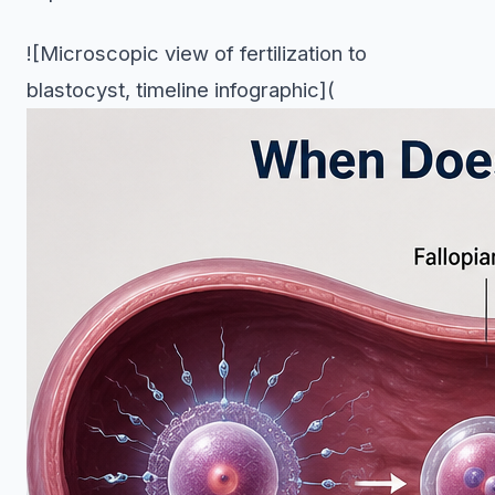
![Microscopic view of fertilization to
blastocyst, timeline infographic](