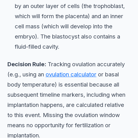
by an outer layer of cells (the trophoblast,
which will form the placenta) and an inner
cell mass (which will develop into the
embryo). The blastocyst also contains a
fluid-filled cavity.
Decision Rule:
Tracking ovulation accurately
(e.g., using an
ovulation calculator
or basal
body temperature) is essential because all
subsequent timeline markers, including when
implantation happens, are calculated relative
to this event. Missing the ovulation window
means no opportunity for fertilization or
implantation.