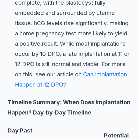
complete, with the blastocyst fully
embedded and surrounded by uterine
tissue. hCG levels rise significantly, making
a home pregnancy test more likely to yield
a positive result. While most implantations
occur by 10 DPO, a late implantation at 11 or
12 DPO is still normal and viable. For more
on this, see our article on
Can Implantation
Happen at 12 DPO?
.
Timeline Summary: When Does Implantation
Happen? Day-by-Day Timeline
Day Past
Potential