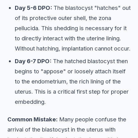
Day 5-6 DPO:
The blastocyst "hatches" out
of its protective outer shell, the zona
pellucida. This shedding is necessary for it
to directly interact with the uterine lining.
Without hatching, implantation cannot occur.
Day 6-7 DPO:
The hatched blastocyst then
begins to "appose" or loosely attach itself
to the endometrium, the rich lining of the
uterus. This is a critical first step for proper
embedding.
Common Mistake:
Many people confuse the
arrival of the blastocyst in the uterus with