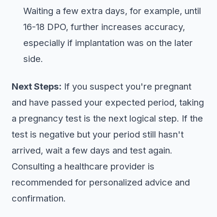
Waiting a few extra days, for example, until
16-18 DPO, further increases accuracy,
especially if implantation was on the later
side.
Next Steps:
If you suspect you're pregnant
and have passed your expected period, taking
a pregnancy test is the next logical step. If the
test is negative but your period still hasn't
arrived, wait a few days and test again.
Consulting a healthcare provider is
recommended for personalized advice and
confirmation.