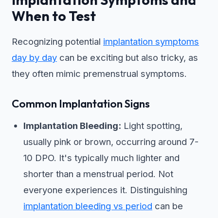
When to Test
Recognizing potential
implantation symptoms
day by day
can be exciting but also tricky, as
they often mimic premenstrual symptoms.
Common Implantation Signs
Implantation Bleeding:
Light spotting,
usually pink or brown, occurring around 7-
10 DPO. It's typically much lighter and
shorter than a menstrual period. Not
everyone experiences it. Distinguishing
implantation bleeding vs period
can be