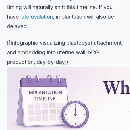
timing will naturally shift this timeline. If you
have
late ovulation
, implantation will also be
delayed.
![Infographic visualizing blastocyst attachment
and embedding into uterine wall, hCG
production, day-by-day](