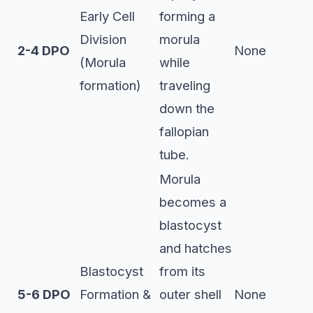
Early Cell
forming a
Division
morula
2-4 DPO
None
(Morula
while
formation)
traveling
down the
fallopian
tube.
Morula
becomes a
blastocyst
and hatches
Blastocyst
from its
5-6 DPO
Formation &
outer shell
None