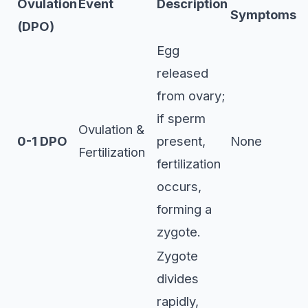
Ovulation
Event
Description
Symptoms
(DPO)
Egg
released
from ovary;
if sperm
Ovulation &
0-1 DPO
present,
None
Fertilization
fertilization
occurs,
forming a
zygote.
Zygote
divides
rapidly,