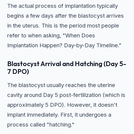
The actual process of implantation typically
begins a few days after the blastocyst arrives
in the uterus. This is the period most people
refer to when asking, "When Does
Implantation Happen? Day-by-Day Timeline."
Blastocyst Arrival and Hatching (Day 5-
7 DPO)
The blastocyst usually reaches the uterine
cavity around Day 5 post-fertilization (which is
approximately 5 DPO). However, it doesn't
implant immediately. First, it undergoes a
process called "hatching."