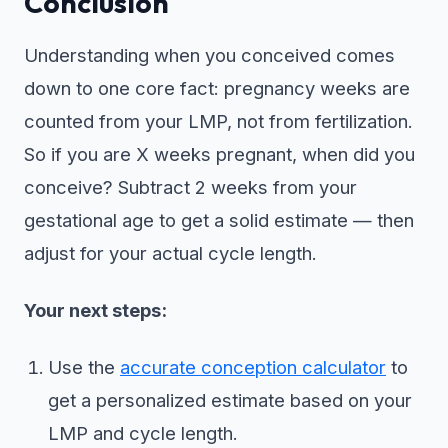
Conclusion
Understanding when you conceived comes
down to one core fact: pregnancy weeks are
counted from your LMP, not from fertilization.
So if you are X weeks pregnant, when did you
conceive? Subtract 2 weeks from your
gestational age to get a solid estimate — then
adjust for your actual cycle length.
Your next steps:
Use the
accurate conception calculator
to
get a personalized estimate based on your
LMP and cycle length.