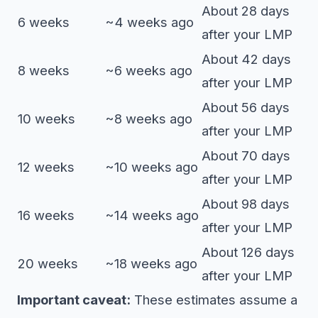
About 28 days
6 weeks
~4 weeks ago
after your LMP
About 42 days
8 weeks
~6 weeks ago
after your LMP
About 56 days
10 weeks
~8 weeks ago
after your LMP
About 70 days
12 weeks
~10 weeks ago
after your LMP
About 98 days
16 weeks
~14 weeks ago
after your LMP
About 126 days
20 weeks
~18 weeks ago
after your LMP
Important caveat:
These estimates assume a