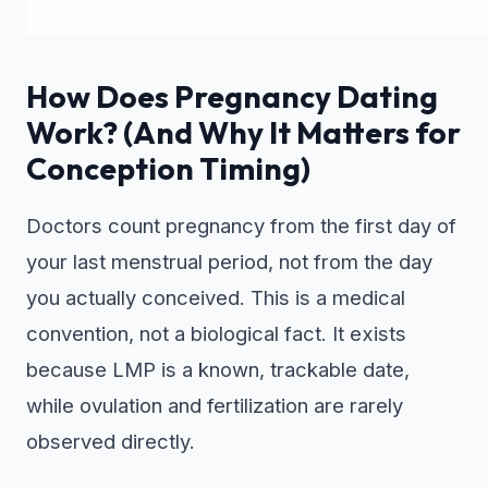
How Does Pregnancy Dating
Work? (And Why It Matters for
Conception Timing)
Doctors count pregnancy from the first day of
your last menstrual period, not from the day
you actually conceived. This is a medical
convention, not a biological fact. It exists
because LMP is a known, trackable date,
while ovulation and fertilization are rarely
observed directly.