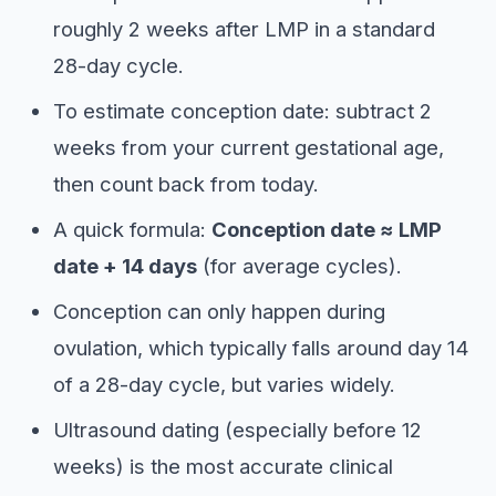
roughly 2 weeks after LMP in a standard
28-day cycle.
To estimate conception date: subtract 2
weeks from your current gestational age,
then count back from today.
A quick formula:
Conception date ≈ LMP
date + 14 days
(for average cycles).
Conception can only happen during
ovulation, which typically falls around day 14
of a 28-day cycle, but varies widely.
Ultrasound dating (especially before 12
weeks) is the most accurate clinical