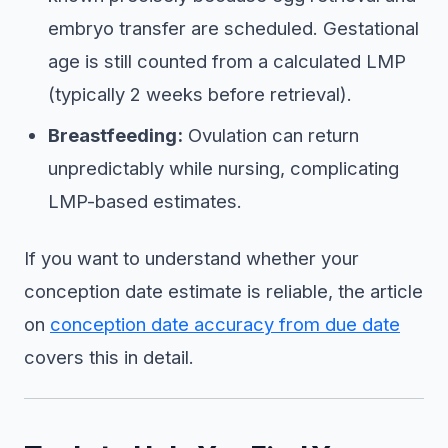
embryo transfer are scheduled. Gestational
age is still counted from a calculated LMP
(typically 2 weeks before retrieval).
Breastfeeding:
Ovulation can return
unpredictably while nursing, complicating
LMP-based estimates.
If you want to understand whether your
conception date estimate is reliable, the article
on
conception date accuracy from due date
covers this in detail.