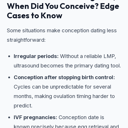
When Did You Conceive? Edge
Cases to Know
Some situations make conception dating less
straightforward:
Irregular periods:
Without a reliable LMP,
ultrasound becomes the primary dating tool.
Conception after stopping birth control:
Cycles can be unpredictable for several
months, making ovulation timing harder to
predict.
IVF pregnancies:
Conception date is
known precisely because egg retrieval and