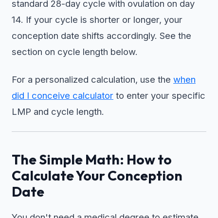
standard 28-day cycle with ovulation on day
14. If your cycle is shorter or longer, your
conception date shifts accordingly. See the
section on cycle length below.
For a personalized calculation, use the
when
did I conceive calculator
to enter your specific
LMP and cycle length.
The Simple Math: How to
Calculate Your Conception
Date
You don't need a medical degree to estimate