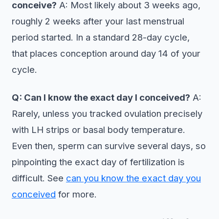
conceive?
A: Most likely about 3 weeks ago,
roughly 2 weeks after your last menstrual
period started. In a standard 28-day cycle,
that places conception around day 14 of your
cycle.
Q: Can I know the exact day I conceived?
A:
Rarely, unless you tracked ovulation precisely
with LH strips or basal body temperature.
Even then, sperm can survive several days, so
pinpointing the exact day of fertilization is
difficult. See
can you know the exact day you
conceived
for more.