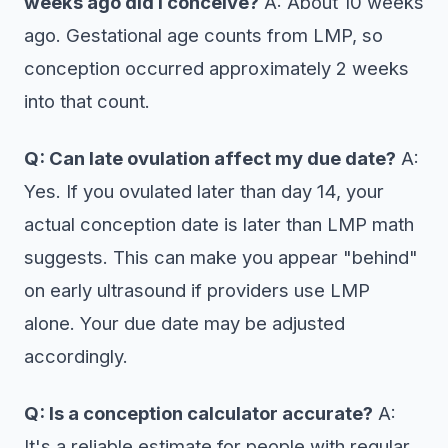
weeks ago did I conceive?
A: About 10 weeks
ago. Gestational age counts from LMP, so
conception occurred approximately 2 weeks
into that count.
Q: Can late ovulation affect my due date?
A:
Yes. If you ovulated later than day 14, your
actual conception date is later than LMP math
suggests. This can make you appear "behind"
on early ultrasound if providers use LMP
alone. Your due date may be adjusted
accordingly.
Q: Is a conception calculator accurate?
A:
It's a reliable estimate for people with regular