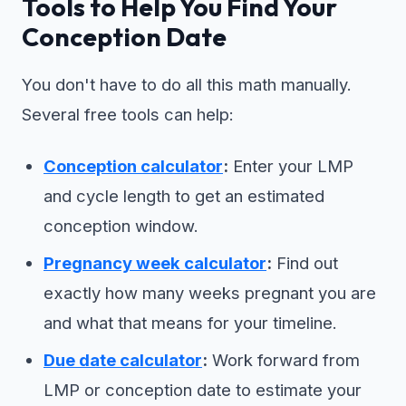
Tools to Help You Find Your
Conception Date
You don't have to do all this math manually.
Several free tools can help:
Conception calculator
:
Enter your LMP
and cycle length to get an estimated
conception window.
Pregnancy week calculator
:
Find out
exactly how many weeks pregnant you are
and what that means for your timeline.
Due date calculator
:
Work forward from
LMP or conception date to estimate your