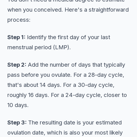
when you conceived. Here's a straightforward
process:
Step 1:
Identify the first day of your last
menstrual period (LMP).
Step 2:
Add the number of days that typically
pass before you ovulate. For a 28-day cycle,
that's about 14 days. For a 30-day cycle,
roughly 16 days. For a 24-day cycle, closer to
10 days.
Step 3:
The resulting date is your estimated
ovulation date, which is also your most likely