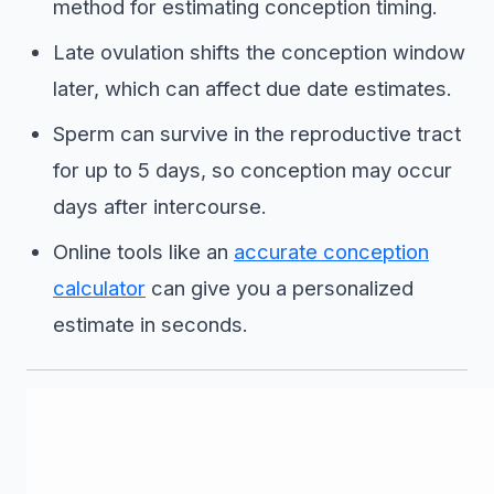
method for estimating conception timing.
Late ovulation shifts the conception window
later, which can affect due date estimates.
Sperm can survive in the reproductive tract
for up to 5 days, so conception may occur
days after intercourse.
Online tools like an
accurate conception
calculator
can give you a personalized
estimate in seconds.