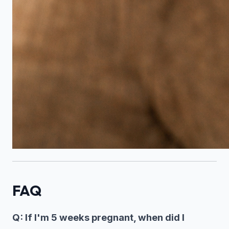
FAQ
Q: If I'm 5 weeks pregnant, when did I