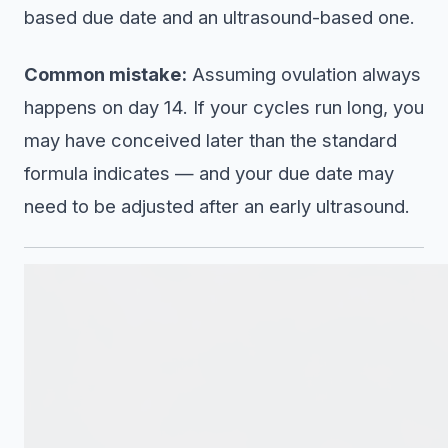
based due date and an ultrasound-based one.
Common mistake:
Assuming ovulation always
happens on day 14. If your cycles run long, you
may have conceived later than the standard
formula indicates — and your due date may
need to be adjusted after an early ultrasound.