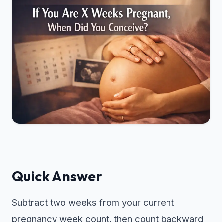
Quick Answer
Subtract two weeks from your current
pregnancy week count, then count backward