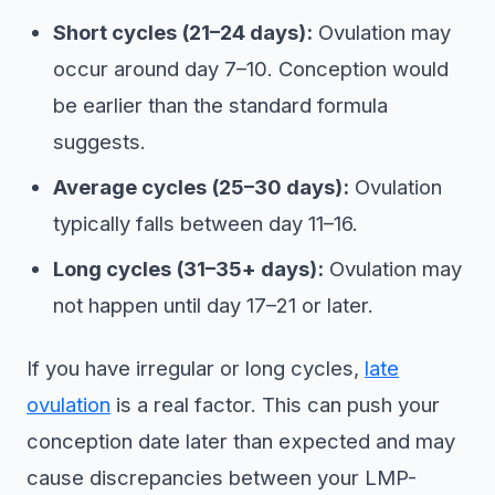
Short cycles (21–24 days):
Ovulation may
occur around day 7–10. Conception would
be earlier than the standard formula
suggests.
Average cycles (25–30 days):
Ovulation
typically falls between day 11–16.
Long cycles (31–35+ days):
Ovulation may
not happen until day 17–21 or later.
If you have irregular or long cycles,
late
ovulation
is a real factor. This can push your
conception date later than expected and may
cause discrepancies between your LMP-