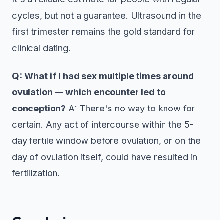
cycles, but not a guarantee. Ultrasound in the
first trimester remains the gold standard for
clinical dating.
Q: What if I had sex multiple times around
ovulation — which encounter led to
conception?
A: There's no way to know for
certain. Any act of intercourse within the 5-
day fertile window before ovulation, or on the
day of ovulation itself, could have resulted in
fertilization.