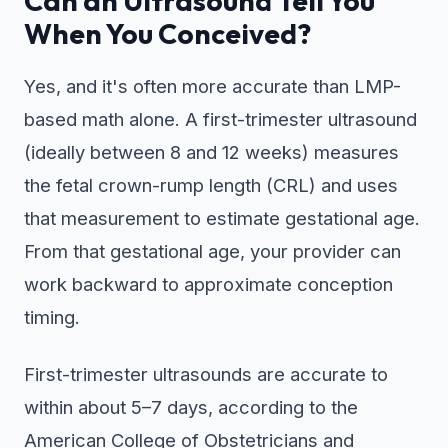
Can an Ultrasound Tell You
When You Conceived?
Yes, and it's often more accurate than LMP-
based math alone. A first-trimester ultrasound
(ideally between 8 and 12 weeks) measures
the fetal crown-rump length (CRL) and uses
that measurement to estimate gestational age.
From that gestational age, your provider can
work backward to approximate conception
timing.
First-trimester ultrasounds are accurate to
within about 5–7 days, according to the
American College of Obstetricians and