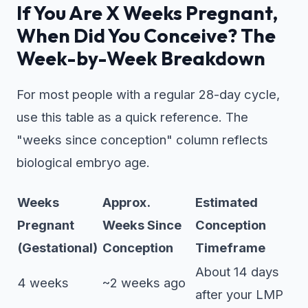
If You Are X Weeks Pregnant,
When Did You Conceive? The
Week-by-Week Breakdown
For most people with a regular 28-day cycle,
use this table as a quick reference. The
"weeks since conception" column reflects
biological embryo age.
Weeks
Approx.
Estimated
Pregnant
Weeks Since
Conception
(Gestational)
Conception
Timeframe
About 14 days
4 weeks
~2 weeks ago
after your LMP