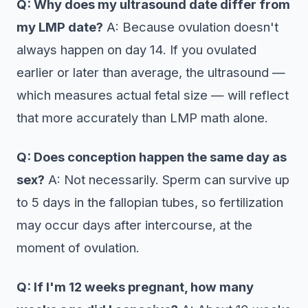
Q: Why does my ultrasound date differ from
my LMP date?
A: Because ovulation doesn't
always happen on day 14. If you ovulated
earlier or later than average, the ultrasound —
which measures actual fetal size — will reflect
that more accurately than LMP math alone.
Q: Does conception happen the same day as
sex?
A: Not necessarily. Sperm can survive up
to 5 days in the fallopian tubes, so fertilization
may occur days after intercourse, at the
moment of ovulation.
Q: If I'm 12 weeks pregnant, how many