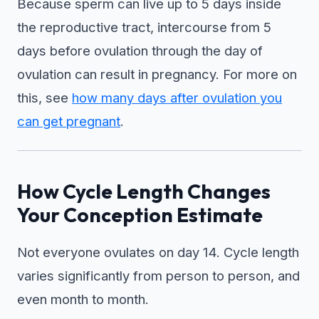
Because sperm can live up to 5 days inside
the reproductive tract, intercourse from 5
days before ovulation through the day of
ovulation can result in pregnancy. For more on
this, see
how many days after ovulation you
can get pregnant
.
How Cycle Length Changes
Your Conception Estimate
Not everyone ovulates on day 14. Cycle length
varies significantly from person to person, and
even month to month.