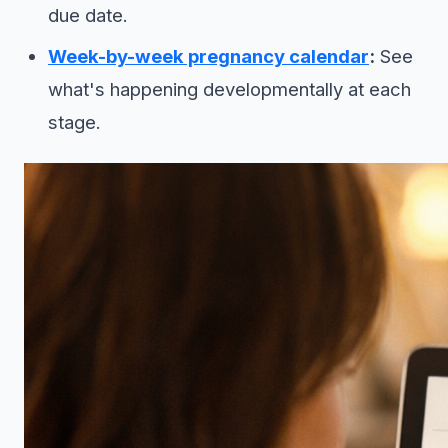
due date.
Week-by-week pregnancy calendar
:
See
what's happening developmentally at each
stage.