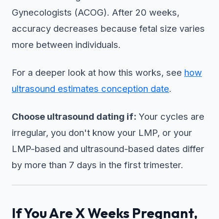
Gynecologists (ACOG). After 20 weeks,
accuracy decreases because fetal size varies
more between individuals.
For a deeper look at how this works, see
how
ultrasound estimates conception date
.
Choose ultrasound dating if:
Your cycles are
irregular, you don't know your LMP, or your
LMP-based and ultrasound-based dates differ
by more than 7 days in the first trimester.
If You Are X Weeks Pregnant,