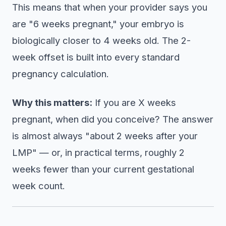
This means that when your provider says you
are "6 weeks pregnant," your embryo is
biologically closer to 4 weeks old. The 2-
week offset is built into every standard
pregnancy calculation.
Why this matters:
If you are X weeks
pregnant, when did you conceive? The answer
is almost always "about 2 weeks after your
LMP" — or, in practical terms, roughly 2
weeks fewer than your current gestational
week count.