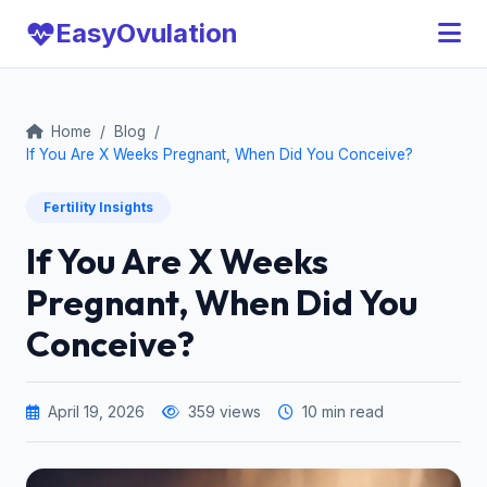
Easy
Ovulation
Home
/
Blog
/
If You Are X Weeks Pregnant, When Did You Conceive?
Fertility Insights
If You Are X Weeks
Pregnant, When Did You
Conceive?
April 19, 2026
359 views
10 min read