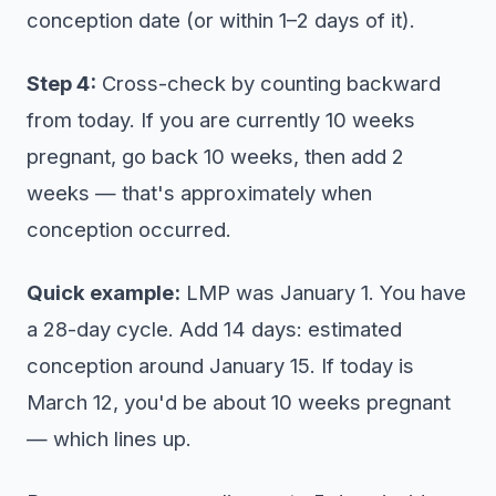
conception date (or within 1–2 days of it).
Step 4:
Cross-check by counting backward
from today. If you are currently 10 weeks
pregnant, go back 10 weeks, then add 2
weeks — that's approximately when
conception occurred.
Quick example:
LMP was January 1. You have
a 28-day cycle. Add 14 days: estimated
conception around January 15. If today is
March 12, you'd be about 10 weeks pregnant
— which lines up.