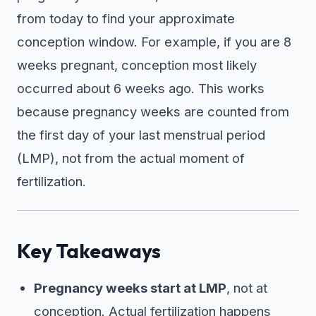
from today to find your approximate
conception window. For example, if you are 8
weeks pregnant, conception most likely
occurred about 6 weeks ago. This works
because pregnancy weeks are counted from
the first day of your last menstrual period
(LMP), not from the actual moment of
fertilization.
Key Takeaways
Pregnancy weeks start at LMP
, not at
conception. Actual fertilization happens