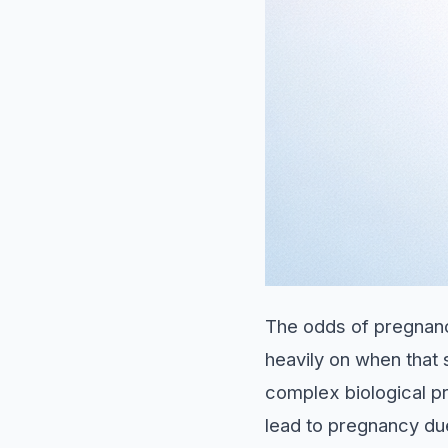
The odds of pregnanc
heavily on when that 
complex biological p
lead to pregnancy du