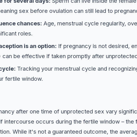
 for several days:
Sperm can live inside the female
meaning sex before ovulation can still lead to pregnan
luence chances:
Age, menstrual cycle regularity, ove
nificant roles.
eption is an option:
If pregnancy is not desired, 
 can be effective if taken promptly after unprotecte
cycle:
Tracking your menstrual cycle and recognizing
r fertile window.
ncy after one time of unprotected sex vary signific
 if intercourse occurs during the fertile window – the
ation. While it's not a guaranteed outcome, the averag