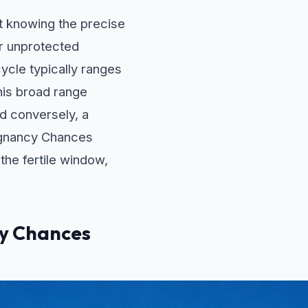
ut knowing the precise
ar unprotected
ycle typically ranges
his broad range
nd conversely, a
regnancy Chances
 the fertile window,
cy Chances