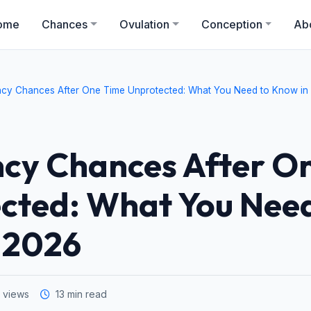
ome
Chances
Ovulation
Conception
Ab
cy Chances After One Time Unprotected: What You Need to Know in
cy Chances After O
cted: What You Need
 2026
 views
13 min read