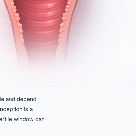
ble and depend
nception is a
ertile window can