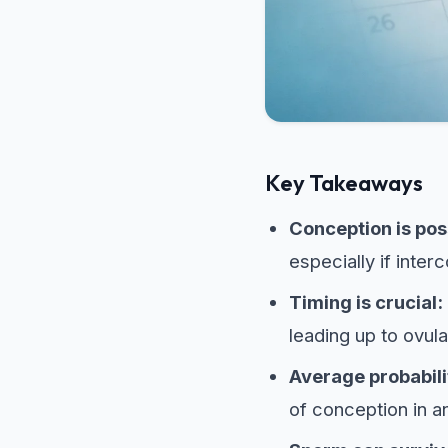
Key Takeaways
Conception is pos
especially if inter
Timing is crucial:
leading up to ovula
Average probabili
of conception in a