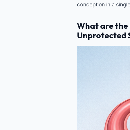
conception in a singl
What are the
Unprotected 