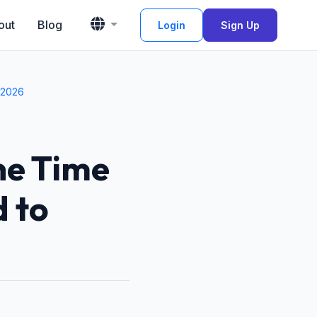
out
Blog
Login
Sign Up
 2026
ne Time
 to