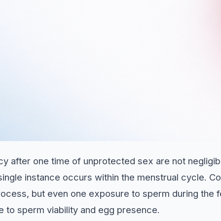
y after one time of unprotected sex are not negligi
single instance occurs within the menstrual cycle. Co
rocess, but even one exposure to sperm during the f
e to sperm viability and egg presence.