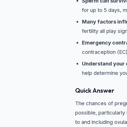
Sperm can survive
for up to 5 days, 
Many factors inf
fertility all play sig
Emergency contrac
contraception (EC)
Understand your 
help determine you
Quick Answer
The chances of pregna
possible, particularly
to and including ovul