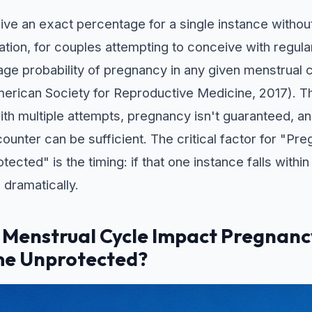
o give an exact percentage for a single instance witho
ulation, for couples attempting to conceive with regul
age probability of pregnancy in any given menstrual c
rican Society for Reproductive Medicine, 2017). T
with multiple attempts, pregnancy isn't guaranteed, a
counter can be sufficient. The critical factor for "P
cted" is the timing: if that one instance falls within
 dramatically.
 Menstrual Cycle Impact Pregnan
me Unprotected?