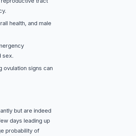
 reproductive tract
cy.
rall health, and male
emergency
d sex.
 ovulation signs can
antly but are indeed
 few days leading up
e probability of