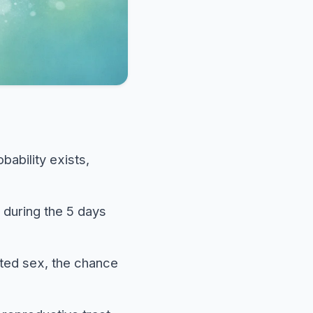
bability exists,
 during the 5 days
ted sex, the chance