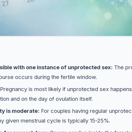
sible with one instance of unprotected sex:
The pro
course occurs during the fertile window.
Pregnancy is most likely if unprotected sex happens
tion and on the day of ovulation itself.
ty is moderate:
For couples having regular unprotec
ny given menstrual cycle is typically 15-25%.