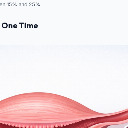
tween 15% and 25%.
r One Time