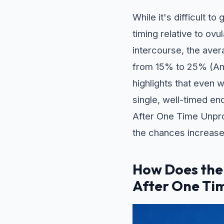
While it's difficult t
timing relative to ov
intercourse, the aver
from 15% to 25% (Ame
highlights that even 
single, well-timed en
After One Time Unprote
the chances increase
How Does the
After One Ti