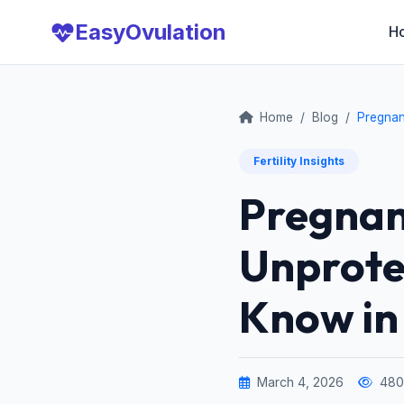
Easy
Ovulation
H
Home
/
Blog
/
Pregnan
Fertility Insights
Pregnan
Unprote
Know in
March 4, 2026
480