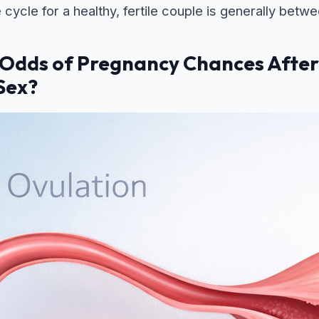
e cycle for a healthy, fertile couple is generally be
 Odds of Pregnancy Chances Afte
Sex?