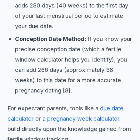
adds 280 days (40 weeks) to the first day
of your last menstrual period to estimate
your due date.
Conception Date Method:
If you know your
precise conception date (which a fertile
window calculator helps you identify), you
can add 266 days (approximately 38
weeks) to this date for a more accurate
pregnancy dating [8].
For expectant parents, tools like a
due date
calculator
or a
pregnancy week calculator
build directly upon the knowledge gained from
fertile window tracking.