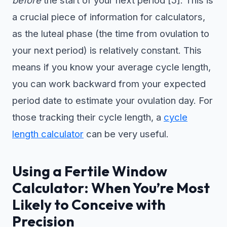
a crucial piece of information for calculators,
as the luteal phase (the time from ovulation to
your next period) is relatively constant. This
means if you know your average cycle length,
you can work backward from your expected
period date to estimate your ovulation day. For
those tracking their cycle length, a
cycle
length calculator
can be very useful.
Using a Fertile Window
Calculator: When You’re Most
Likely to Conceive with
Precision