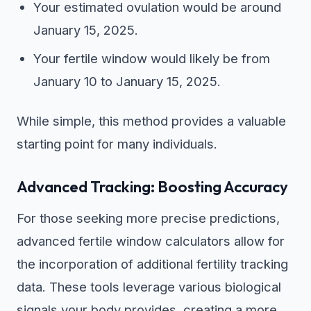
Your estimated ovulation would be around
January 15, 2025.
Your fertile window would likely be from
January 10 to January 15, 2025.
While simple, this method provides a valuable
starting point for many individuals.
Advanced Tracking: Boosting Accuracy
For those seeking more precise predictions,
advanced fertile window calculators allow for
the incorporation of additional fertility tracking
data. These tools leverage various biological
signals your body provides, creating a more