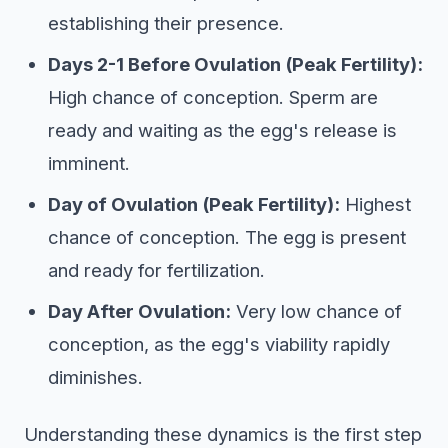
establishing their presence.
Days 2-1 Before Ovulation (Peak Fertility):
High chance of conception. Sperm are
ready and waiting as the egg's release is
imminent.
Day of Ovulation (Peak Fertility):
Highest
chance of conception. The egg is present
and ready for fertilization.
Day After Ovulation:
Very low chance of
conception, as the egg's viability rapidly
diminishes.
Understanding these dynamics is the first step