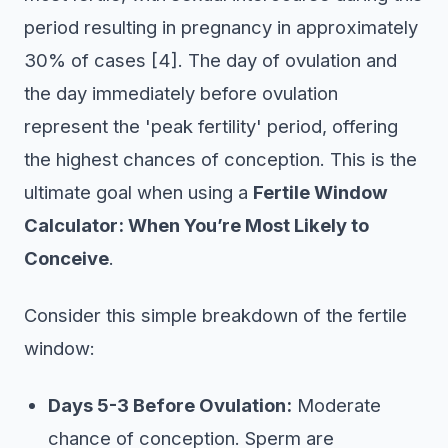
period resulting in pregnancy in approximately
30% of cases [4]. The day of ovulation and
the day immediately before ovulation
represent the 'peak fertility' period, offering
the highest chances of conception. This is the
ultimate goal when using a
Fertile Window
Calculator: When You’re Most Likely to
Conceive
.
Consider this simple breakdown of the fertile
window:
Days 5-3 Before Ovulation:
Moderate
chance of conception. Sperm are