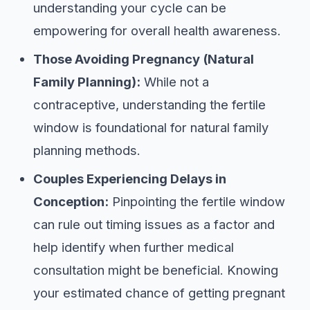
understanding your cycle can be
empowering for overall health awareness.
Those Avoiding Pregnancy (Natural
Family Planning):
While not a
contraceptive, understanding the fertile
window is foundational for natural family
planning methods.
Couples Experiencing Delays in
Conception:
Pinpointing the fertile window
can rule out timing issues as a factor and
help identify when further medical
consultation might be beneficial. Knowing
your estimated chance of getting pregnant