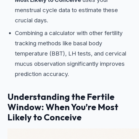
menstrual cycle data to estimate these
crucial days.
Combining a calculator with other fertility
tracking methods like basal body
temperature (BBT), LH tests, and cervical
mucus observation significantly improves
prediction accuracy.
Understanding the Fertile
Window: When You’re Most
Likely to Conceive