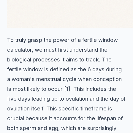
To truly grasp the power of a fertile window
calculator, we must first understand the
biological processes it aims to track. The
fertile window is defined as the 6 days during
a woman's menstrual cycle when conception
is most likely to occur [1]. This includes the
five days leading up to ovulation and the day of
ovulation itself. This specific timeframe is
crucial because it accounts for the lifespan of
both sperm and egg, which are surprisingly