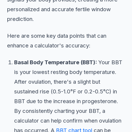
personalized and accurate fertile window
prediction.
Here are some key data points that can
enhance a calculator's accuracy:
Basal Body Temperature (BBT):
Your BBT
is your lowest resting body temperature.
After ovulation, there's a slight but
sustained rise (0.5-1.0°F or 0.2-0.5°C) in
BBT due to the increase in progesterone.
By consistently charting your BBT, a
calculator can help confirm when ovulation
has occurred. A
BBT chart tool
can be