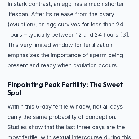
In stark contrast, an egg has a much shorter
lifespan. After its release from the ovary
(ovulation), an egg survives for less than 24
hours – typically between 12 and 24 hours [3].
This very limited window for fertilization
emphasizes the importance of sperm being
present and ready when ovulation occurs.
Pinpointing Peak Fertility: The Sweet
Spot
Within this 6-day fertile window, not all days
carry the same probability of conception.
Studies show that the last three days are the
most fertile, with sexual intercourse during this