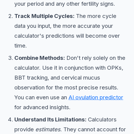
your period and any other fertility signs.
Track Multiple Cycles:
The more cycle
data you input, the more accurate your
calculator's predictions will become over
time.
Combine Methods:
Don't rely solely on the
calculator. Use it in conjunction with OPKs,
BBT tracking, and cervical mucus
observation for the most precise results.
You can even use an
AI ovulation predictor
for advanced insights.
Understand Its Limitations:
Calculators
provide
estimates
. They cannot account for