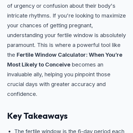
of urgency or confusion about their body's
intricate rhythms. If you're looking to maximize
your chances of getting pregnant,
understanding your fertile window is absolutely
paramount. This is where a powerful tool like
the
Fertile Window Calculator: When You’re
Most Likely to Conceive
becomes an
invaluable ally, helping you pinpoint those
crucial days with greater accuracy and
confidence.
Key Takeaways
The fertile window is the 6-day period each