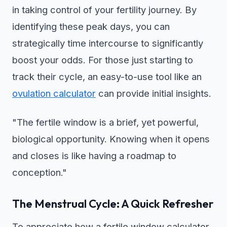
in taking control of your fertility journey. By
identifying these peak days, you can
strategically time intercourse to significantly
boost your odds. For those just starting to
track their cycle, an easy-to-use tool like an
ovulation calculator
can provide initial insights.
"The fertile window is a brief, yet powerful,
biological opportunity. Knowing when it opens
and closes is like having a roadmap to
conception."
The Menstrual Cycle: A Quick Refresher
To appreciate how a fertile window calculator