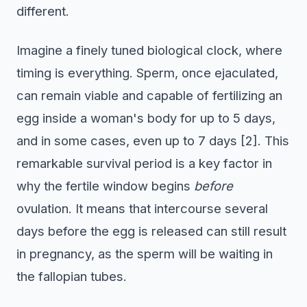
different.
Imagine a finely tuned biological clock, where
timing is everything. Sperm, once ejaculated,
can remain viable and capable of fertilizing an
egg inside a woman's body for up to 5 days,
and in some cases, even up to 7 days [2]. This
remarkable survival period is a key factor in
why the fertile window begins
before
ovulation. It means that intercourse several
days before the egg is released can still result
in pregnancy, as the sperm will be waiting in
the fallopian tubes.