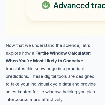
Now that we understand the science, let's
explore how a
Fertile Window Calculator:
When You’re Most Likely to Conceive
translates this knowledge into practical
predictions. These digital tools are designed
to take your individual cycle data and provide
an estimated fertile window, helping you plan
intercourse more effectively.