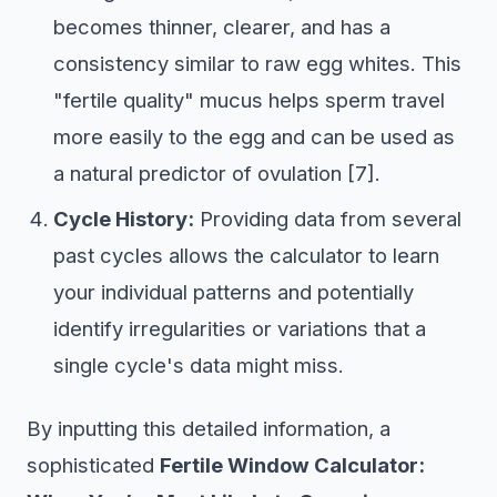
becomes thinner, clearer, and has a
consistency similar to raw egg whites. This
"fertile quality" mucus helps sperm travel
more easily to the egg and can be used as
a natural predictor of ovulation [7].
Cycle History:
Providing data from several
past cycles allows the calculator to learn
your individual patterns and potentially
identify irregularities or variations that a
single cycle's data might miss.
By inputting this detailed information, a
sophisticated
Fertile Window Calculator: