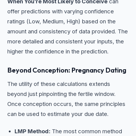
When You’re Most Likely to Conceive
can
offer predictions with varying confidence
ratings (Low, Medium, High) based on the
amount and consistency of data provided. The
more detailed and consistent your inputs, the
higher the confidence in the prediction.
Beyond Conception: Pregnancy Dating
The utility of these calculations extends
beyond just pinpointing the fertile window.
Once conception occurs, the same principles
can be used to estimate your due date.
LMP Method:
The most common method