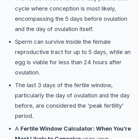
cycle where conception is most likely,
encompassing the 5 days before ovulation
and the day of ovulation itself.
Sperm can survive inside the female
reproductive tract for up to 5 days, while an
egg is viable for less than 24 hours after
ovulation.
The last 3 days of the fertile window,
particularly the day of ovulation and the day
before, are considered the 'peak fertility'
period.
A
Fertile Window Calculator: When You’re
Most Likely to Conceive
uses your