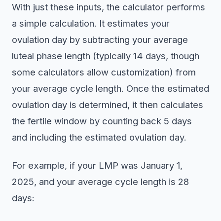
With just these inputs, the calculator performs
a simple calculation. It estimates your
ovulation day by subtracting your average
luteal phase length (typically 14 days, though
some calculators allow customization) from
your average cycle length. Once the estimated
ovulation day is determined, it then calculates
the fertile window by counting back 5 days
and including the estimated ovulation day.
For example, if your LMP was January 1,
2025, and your average cycle length is 28
days: