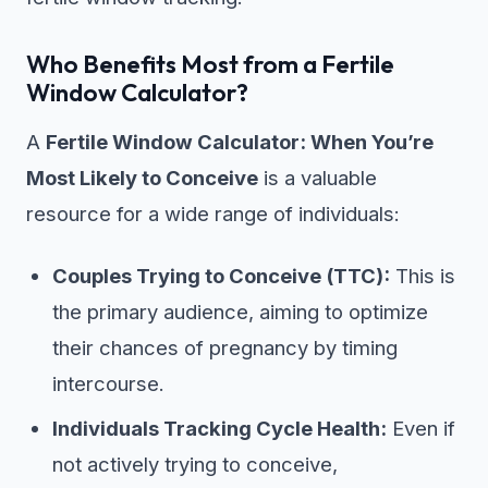
Who Benefits Most from a Fertile
Window Calculator?
A
Fertile Window Calculator: When You’re
Most Likely to Conceive
is a valuable
resource for a wide range of individuals:
Couples Trying to Conceive (TTC):
This is
the primary audience, aiming to optimize
their chances of pregnancy by timing
intercourse.
Individuals Tracking Cycle Health:
Even if
not actively trying to conceive,