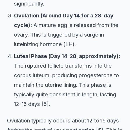
significantly.
Ovulation (Around Day 14 for a 28-day
cycle):
A mature egg is released from the
ovary. This is triggered by a surge in
luteinizing hormone (LH).
Luteal Phase (Day 14-28, approximately):
The ruptured follicle transforms into the
corpus luteum, producing progesterone to
maintain the uterine lining. This phase is
typically quite consistent in length, lasting
12-16 days [5].
Ovulation typically occurs about 12 to 16 days
before
the start of your next period [5]. This is