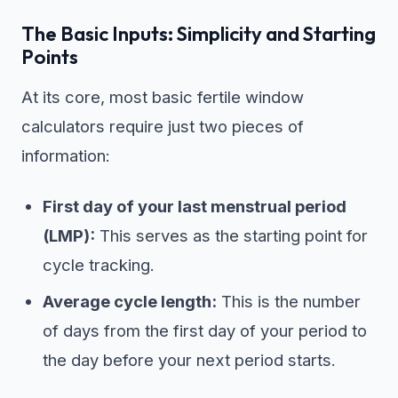
The Basic Inputs: Simplicity and Starting
Points
At its core, most basic fertile window
calculators require just two pieces of
information:
First day of your last menstrual period
(LMP):
This serves as the starting point for
cycle tracking.
Average cycle length:
This is the number
of days from the first day of your period to
the day before your next period starts.