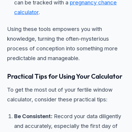
can be tracked with a
pregnancy chance
calculator
.
Using these tools empowers you with
knowledge, turning the often-mysterious
process of conception into something more
predictable and manageable.
Practical Tips for Using Your Calculator
To get the most out of your fertile window
calculator, consider these practical tips:
Be Consistent:
Record your data diligently
and accurately, especially the first day of