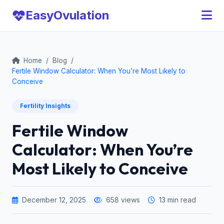
Easy
Ovulation
Home
/
Blog
/
Fertile Window Calculator: When You’re Most Likely to
Conceive
Fertility Insights
Fertile Window
Calculator: When You’re
Most Likely to Conceive
December 12, 2025
658 views
13 min read