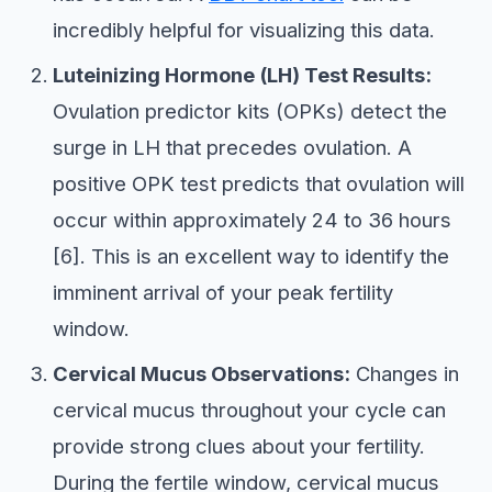
incredibly helpful for visualizing this data.
Luteinizing Hormone (LH) Test Results:
Ovulation predictor kits (OPKs) detect the
surge in LH that precedes ovulation. A
positive OPK test predicts that ovulation will
occur within approximately 24 to 36 hours
[6]. This is an excellent way to identify the
imminent arrival of your peak fertility
window.
Cervical Mucus Observations:
Changes in
cervical mucus throughout your cycle can
provide strong clues about your fertility.
During the fertile window, cervical mucus