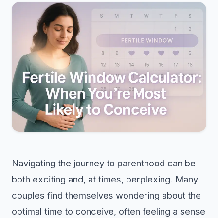
Navigating the journey to parenthood can be
both exciting and, at times, perplexing. Many
couples find themselves wondering about the
optimal time to conceive, often feeling a sense