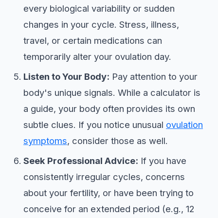
every biological variability or sudden
changes in your cycle. Stress, illness,
travel, or certain medications can
temporarily alter your ovulation day.
Listen to Your Body:
Pay attention to your
body's unique signals. While a calculator is
a guide, your body often provides its own
subtle clues. If you notice unusual
ovulation
symptoms
, consider those as well.
Seek Professional Advice:
If you have
consistently irregular cycles, concerns
about your fertility, or have been trying to
conceive for an extended period (e.g., 12