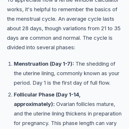
works, it's helpful to remember the basics of
the menstrual cycle. An average cycle lasts
about 28 days, though variations from 21 to 35
days are common and normal. The cycle is
divided into several phases:
Menstruation (Day 1-7):
The shedding of
the uterine lining, commonly known as your
period. Day 1 is the first day of full flow.
Follicular Phase (Day 1-14,
approximately):
Ovarian follicles mature,
and the uterine lining thickens in preparation
for pregnancy. This phase length can vary